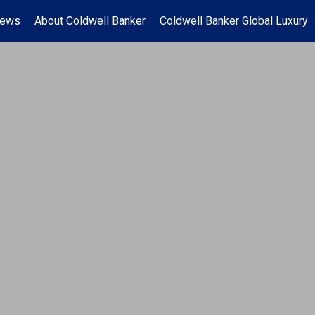
News
About Coldwell Banker
Coldwell Banker Global Luxury