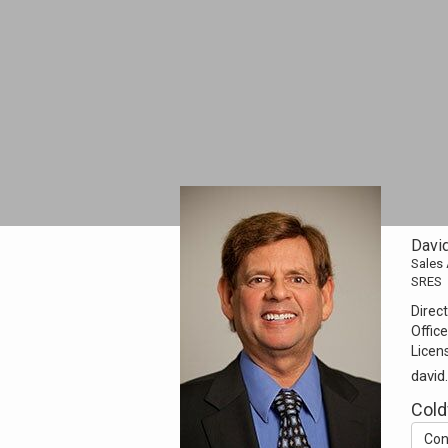
Davi
Sales
SRES
Direct
Office
Licen
davi
Cold
Con