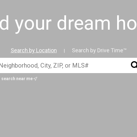
nd your dream h
Search by Location
Search by Drive Time™
|
search near me