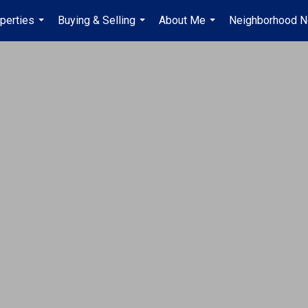
perties
Buying & Selling
About Me
Neighborhood 
...
...
...