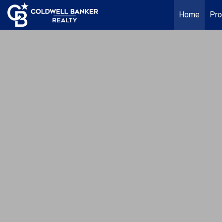
Home
Pro