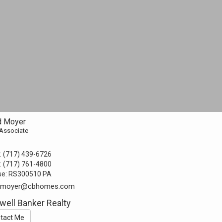
d Moyer
 Associate
:
(717) 439-6726
:
(717) 761-4800
se:
RS300510 PA
d.moyer@cbhomes.com
well Banker Realty
tact Me