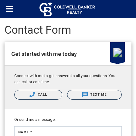
Contact Form
Get started with me today
Connect with me to get answers to all your questions. You
can call or email me.
CALL
TEXT ME
Or send me a message.
NAME *