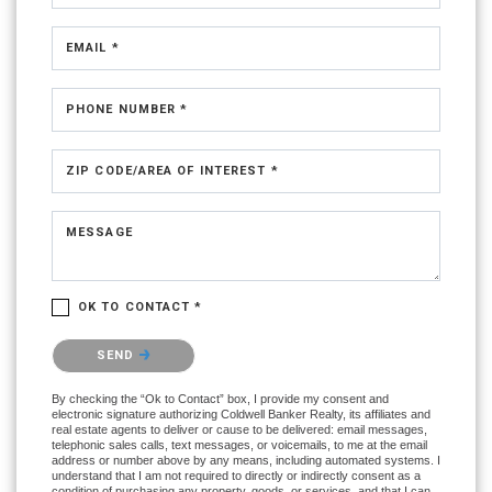
EMAIL *
PHONE NUMBER *
ZIP CODE/AREA OF INTEREST *
MESSAGE
OK TO CONTACT *
Please confirm that you are not a robot.
SEND
By checking the “Ok to Contact” box, I provide my consent and
electronic signature authorizing Coldwell Banker Realty, its affiliates and
real estate agents to deliver or cause to be delivered: email messages,
telephonic sales calls, text messages, or voicemails, to me at the email
address or number above by any means, including automated systems. I
understand that I am not required to directly or indirectly consent as a
condition of purchasing any property, goods, or services, and that I can