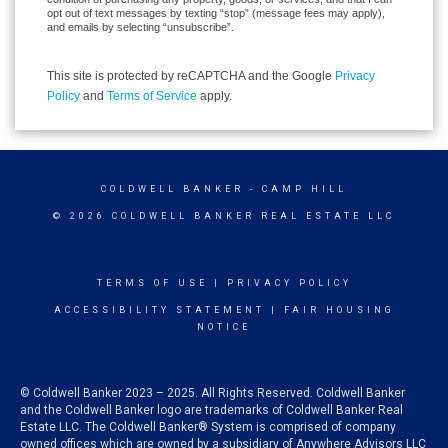
opt out of text messages by texting “stop” (message fees may apply),
and emails by selecting “unsubscribe”.
This site is protected by reCAPTCHA and the Google
Privacy
Policy
and
Terms of Service
apply.
COLDWELL BANKER
- CAMP HILL
© 2026 COLDWELL BANKER REAL ESTATE LLC
TERMS OF USE
|
PRIVACY POLICY
ACCESSIBILITY STATEMENT
|
FAIR HOUSING
NOTICE
© Coldwell Banker 2023 – 2025. All Rights Reserved. Coldwell Banker
and the Coldwell Banker logo are trademarks of Coldwell Banker Real
Estate LLC. The Coldwell Banker® System is comprised of company
owned offices which are owned by a subsidiary of Anywhere Advisors LLC