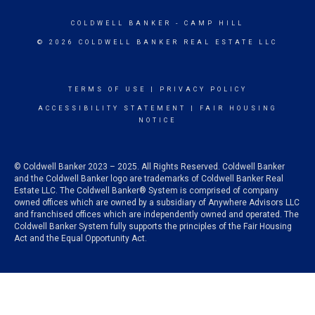
COLDWELL BANKER
- CAMP HILL
© 2026 COLDWELL BANKER REAL ESTATE LLC
TERMS OF USE
|
PRIVACY POLICY
ACCESSIBILITY STATEMENT
|
FAIR HOUSING
NOTICE
© Coldwell Banker 2023 – 2025. All Rights Reserved. Coldwell Banker
and the Coldwell Banker logo are trademarks of Coldwell Banker Real
Estate LLC. The Coldwell Banker® System is comprised of company
owned offices which are owned by a subsidiary of Anywhere Advisors LLC
and franchised offices which are independently owned and operated. The
Coldwell Banker System fully supports the principles of the Fair Housing
Act and the Equal Opportunity Act.