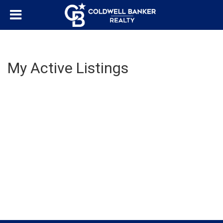
My Active Listings